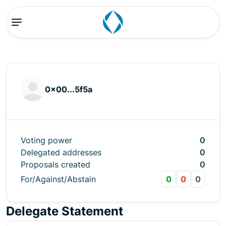
0x00...5f5a
Voting power
0
Delegated addresses
0
Proposals created
0
For/Against/Abstain
0
0
0
Delegate Statement