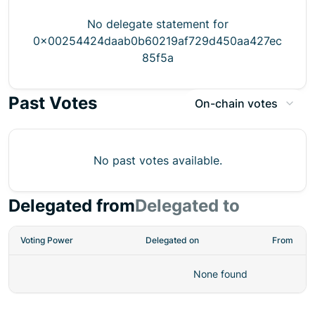
No delegate statement for
0x00254424daab0b60219af729d450aa427ec
85f5a
Past Votes
On-chain votes
No past votes available.
Delegated from
Delegated to
Voting Power
Delegated on
From
None found