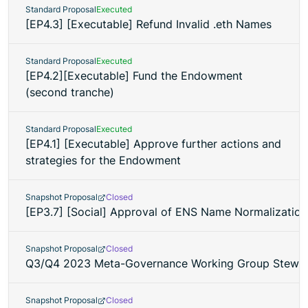
Standard Proposal
Executed
[EP4.3] [Executable] Refund Invalid .eth Names
Standard Proposal
Executed
[EP4.2][Executable] Fund the Endowment
(second tranche)
Standard Proposal
Executed
[EP4.1] [Executable] Approve further actions and
strategies for the Endowment
Snapshot Proposal
Closed
[EP3.7] [Social] Approval of ENS Name Normalization
Snapshot Proposal
Closed
Q3/Q4 2023 Meta-Governance Working Group Stewar
Snapshot Proposal
Closed