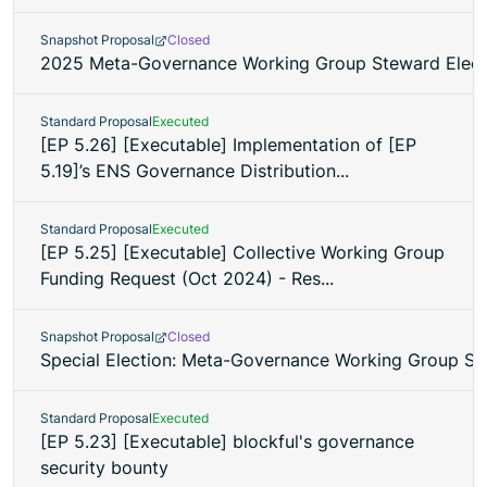
Snapshot Proposal
Closed
2025 Meta-Governance Working Group Steward Elect
Standard Proposal
Executed
[EP 5.26] [Executable] Implementation of [EP
5.19]’s ENS Governance Distribution...
Standard Proposal
Executed
[EP 5.25] [Executable] Collective Working Group
Funding Request (Oct 2024) - Res...
Snapshot Proposal
Closed
Special Election: Meta-Governance Working Group S
Standard Proposal
Executed
[EP 5.23] [Executable] blockful's governance
security bounty