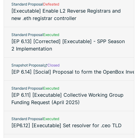
Standard Proposal
Defeated
[Executable] Enable L2 Reverse Registrars and
new .eth registrar controller
Standard Proposal
Executed
[EP 6.13] [Corrected] [Executable] - SPP Season
2 Implementation
Snapshot Proposal
Closed
[EP 6.14] [Social] Proposal to form the OpenBox Inv
Standard Proposal
Executed
[EP 6.11] [Executable] Collective Working Group
Funding Request (April 2025)
Standard Proposal
Executed
[EP6.12] [Executable] Set resolver for .ceo TLD