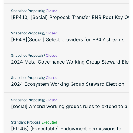
Snapshot Proposal
Closed
[EP4.10] [Social] Proposal: Transfer ENS Root Key O
Snapshot Proposal
Closed
[EP4.9][Social] Select providers for EP4.7 streams
Snapshot Proposal
Closed
2024 Meta-Governance Working Group Steward Elect
Snapshot Proposal
Closed
2024 Ecosystem Working Group Steward Election
Snapshot Proposal
Closed
[social] Amend working groups rules to extend to a fu
Standard Proposal
Executed
[EP 4.5] [Executable] Endowment permissions to