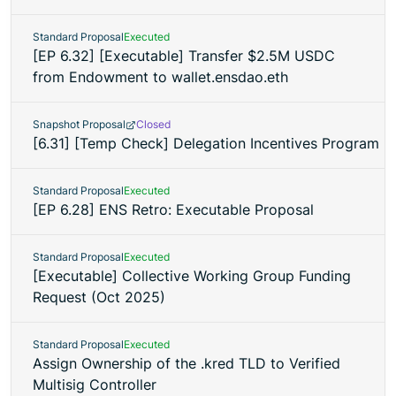
Standard Proposal
Executed
[EP 6.32] [Executable] Transfer $2.5M USDC
from Endowment to wallet.ensdao.eth
Snapshot Proposal
Closed
[6.31] [Temp Check] Delegation Incentives Program
Standard Proposal
Executed
[EP 6.28] ENS Retro: Executable Proposal
Standard Proposal
Executed
[Executable] Collective Working Group Funding
Request (Oct 2025)
Standard Proposal
Executed
Assign Ownership of the .kred TLD to Verified
Multisig Controller