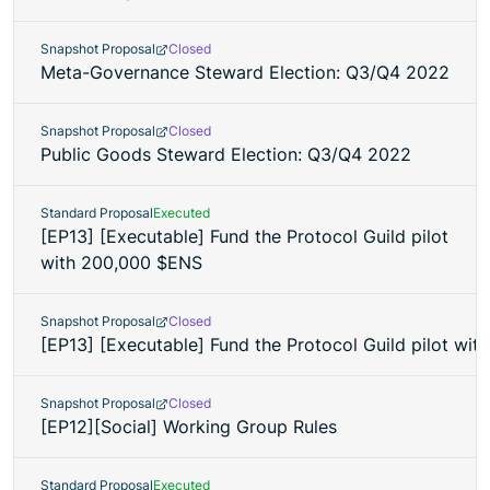
Snapshot Proposal
Closed
Meta-Governance Steward Election: Q3/Q4 2022
Snapshot Proposal
Closed
Public Goods Steward Election: Q3/Q4 2022
Standard Proposal
Executed
[EP13] [Executable] Fund the Protocol Guild pilot
with 200,000 $ENS
Snapshot Proposal
Closed
[EP13] [Executable] Fund the Protocol Guild pilot wi
Snapshot Proposal
Closed
[EP12][Social] Working Group Rules
Standard Proposal
Executed