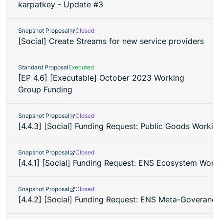
karpatkey - Update #3
Snapshot Proposal
Closed
[Social] Create Streams for new service providers
Standard Proposal
Executed
[EP 4.6] [Executable] October 2023 Working
Group Funding
Snapshot Proposal
Closed
[4.4.3] [Social] Funding Request: Public Goods Worki
Snapshot Proposal
Closed
[4.4.1] [Social] Funding Request: ENS Ecosystem Wor
Snapshot Proposal
Closed
[4.4.2] [Social] Funding Request: ENS Meta-Goveran