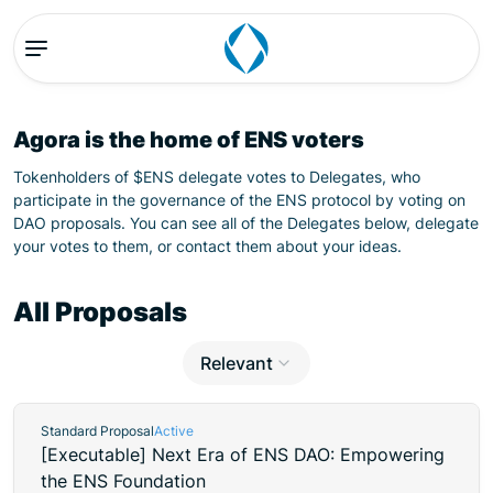
Agora is the home of ENS voters
Tokenholders of $ENS delegate votes to Delegates, who
participate in the governance of the ENS protocol by voting on
DAO proposals. You can see all of the Delegates below, delegate
your votes to them, or contact them about your ideas.
All Proposals
Relevant
Standard Proposal
Active
[Executable] Next Era of ENS DAO: Empowering
the ENS Foundation