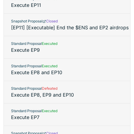
Execute EP11
Snapshot Proposal
Closed
[EP11] [Executable] End the $ENS and EP2 airdrops
Standard Proposal
Executed
Execute EP9
Standard Proposal
Executed
Execute EP8 and EP10
Standard Proposal
Defeated
Execute EP8, EP9 and EP10
Standard Proposal
Executed
Execute EP7
Snapshot Proposal
Closed