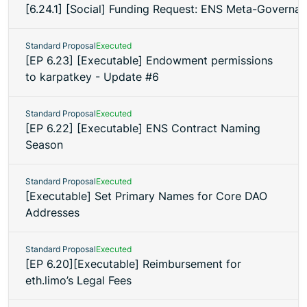
[6.24.1] [Social] Funding Request: ENS Meta-Governan
Standard Proposal
Executed
[EP 6.23] [Executable] Endowment permissions
to karpatkey - Update #6
Standard Proposal
Executed
[EP 6.22] [Executable] ENS Contract Naming
Season
Standard Proposal
Executed
[Executable] Set Primary Names for Core DAO
Addresses
Standard Proposal
Executed
[EP 6.20][Executable] Reimbursement for
eth.limo’s Legal Fees