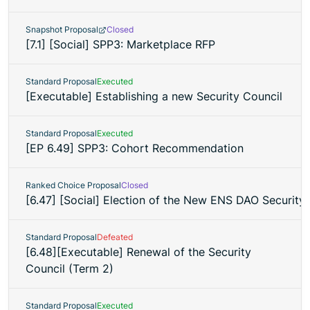
Snapshot Proposal
Closed
[7.1] [Social] SPP3: Marketplace RFP
Standard Proposal
Executed
[Executable] Establishing a new Security Council
Standard Proposal
Executed
[EP 6.49] SPP3: Cohort Recommendation
Ranked Choice Proposal
Closed
[6.47] [Social] Election of the New ENS DAO Security
Standard Proposal
Defeated
[6.48][Executable] Renewal of the Security
Council (Term 2)
Standard Proposal
Executed