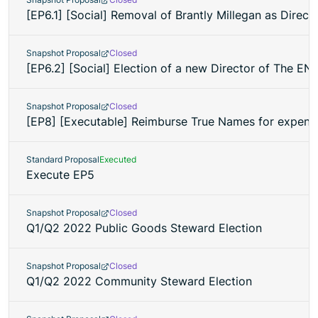
[EP6.1] [Social] Removal of Brantly Millegan as Direc
Snapshot Proposal
Closed
[EP6.2] [Social] Election of a new Director of The EN
Snapshot Proposal
Closed
[EP8] [Executable] Reimburse True Names for expenses
Standard Proposal
Executed
Execute EP5
Snapshot Proposal
Closed
Q1/Q2 2022 Public Goods Steward Election
Snapshot Proposal
Closed
Q1/Q2 2022 Community Steward Election