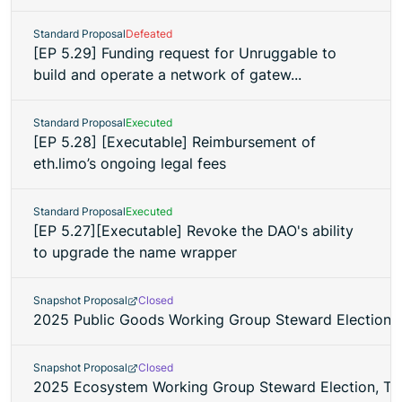
Standard Proposal
Defeated
[EP 5.29] Funding request for Unruggable to
build and operate a network of gatew...
Standard Proposal
Executed
[EP 5.28] [Executable] Reimbursement of
eth.limo’s ongoing legal fees
Standard Proposal
Executed
[EP 5.27][Executable] Revoke the DAO's ability
to upgrade the name wrapper
Snapshot Proposal
Closed
2025 Public Goods Working Group Steward Election,
Snapshot Proposal
Closed
2025 Ecosystem Working Group Steward Election, Te