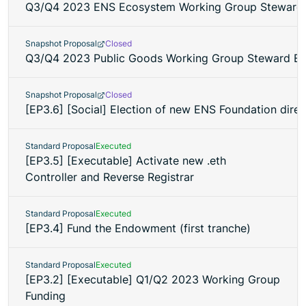
Q3/Q4 2023 ENS Ecosystem Working Group Steward 
Snapshot Proposal
Closed
Q3/Q4 2023 Public Goods Working Group Steward El
Snapshot Proposal
Closed
[EP3.6] [Social] Election of new ENS Foundation direc
Standard Proposal
Executed
[EP3.5] [Executable] Activate new .eth
Controller and Reverse Registrar
Standard Proposal
Executed
[EP3.4] Fund the Endowment (first tranche)
Standard Proposal
Executed
[EP3.2] [Executable] Q1/Q2 2023 Working Group
Funding