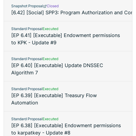
Snapshot Proposal
Closed
[6.42] [Social] SPP3: Program Authorization and Co
Standard Proposal
Executed
[EP 6.41] [Executable] Endowment permissions
to KPK - Update #9
Standard Proposal
Executed
[EP 6.40] [Executable] Update DNSSEC
Algorithm 7
Standard Proposal
Executed
[EP 6.39] [Executable] Treasury Flow
Automation
Standard Proposal
Executed
[EP 6.38] [Executable] Endowment permissions
to karpatkey - Update #8