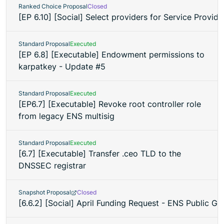
Ranked Choice Proposal
Closed
[EP 6.10] [Social] Select providers for Service Provid
Standard Proposal
Executed
[EP 6.8] [Executable] Endowment permissions to
karpatkey - Update #5
Standard Proposal
Executed
[EP6.7] [Executable] Revoke root controller role
from legacy ENS multisig
Standard Proposal
Executed
[6.7] [Executable] Transfer .ceo TLD to the
DNSSEC registrar
Snapshot Proposal
Closed
[6.6.2] [Social] April Funding Request - ENS Public 