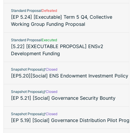
Standard Proposal
Defeated
[EP 5.24] [Executable] Term 5 Q4, Collective
Working Group Funding Proposal
Standard Proposal
Executed
[5.22] [EXECUTABLE PROPOSAL] ENSv2
Development Funding
Snapshot Proposal
Closed
[EP5.20][Social] ENS Endowment Investment Policy 
Snapshot Proposal
Closed
[EP 5.21] [Social] Governance Security Bounty
Snapshot Proposal
Closed
[EP 5.19] [Social] Governance Distribution Pilot Prog