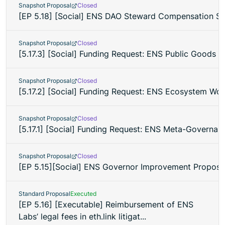
Snapshot Proposal
Closed
[EP 5.18] [Social] ENS DAO Steward Compensation St
Snapshot Proposal
Closed
[5.17.3] [Social] Funding Request: ENS Public Goods 
Snapshot Proposal
Closed
[5.17.2] [Social] Funding Request: ENS Ecosystem Wo
Snapshot Proposal
Closed
[5.17.1] [Social] Funding Request: ENS Meta-Governan
Snapshot Proposal
Closed
[EP 5.15][Social] ENS Governor Improvement Proposa
Standard Proposal
Executed
[EP 5.16] [Executable] Reimbursement of ENS
Labs’ legal fees in eth.link litigat...