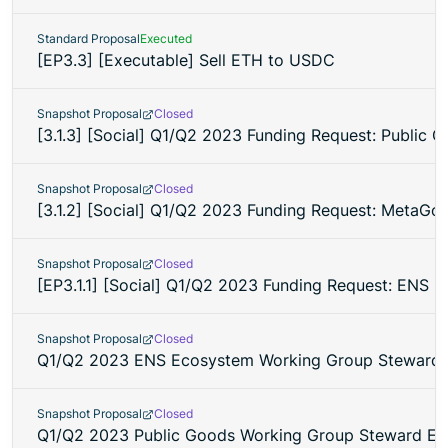
Standard Proposal
Executed
[EP3.3] [Executable] Sell ETH to USDC
Snapshot Proposal
Closed
[3.1.3] [Social] Q1/Q2 2023 Funding Request: Public
Snapshot Proposal
Closed
[3.1.2] [Social] Q1/Q2 2023 Funding Request: MetaG
Snapshot Proposal
Closed
[EP3.1.1] [Social] Q1/Q2 2023 Funding Request: ENS
Snapshot Proposal
Closed
Q1/Q2 2023 ENS Ecosystem Working Group Steward E
Snapshot Proposal
Closed
Q1/Q2 2023 Public Goods Working Group Steward Ele