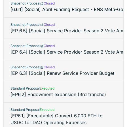
Snapshot Proposal
Closed
[6.6.1] [Social] April Funding Request - ENS Meta-Go
Snapshot Proposal
Closed
[EP 6.5] [Social] Service Provider Season 2 Vote Ame
Snapshot Proposal
Closed
[EP 6.4] [Social] Service Provider Season 2 Vote Am
Snapshot Proposal
Closed
[EP 6.3] [Social] Renew Service Provider Budget
Standard Proposal
Executed
[EP6.2] Endowment expansion (3rd tranche)
Standard Proposal
Executed
[EP6.1] [Executable] Convert 6,000 ETH to
USDC for DAO Operating Expenses