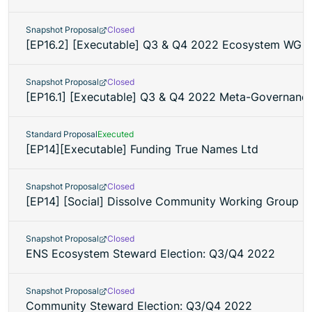
Snapshot Proposal
Closed
[EP16.2] [Executable] Q3 & Q4 2022 Ecosystem WG 
Snapshot Proposal
Closed
[EP16.1] [Executable] Q3 & Q4 2022 Meta-Governan
Standard Proposal
Executed
[EP14][Executable] Funding True Names Ltd
Snapshot Proposal
Closed
[EP14] [Social] Dissolve Community Working Group
Snapshot Proposal
Closed
ENS Ecosystem Steward Election: Q3/Q4 2022
Snapshot Proposal
Closed
Community Steward Election: Q3/Q4 2022