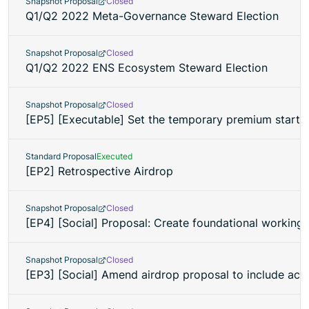
Snapshot Proposal
Closed
Q1/Q2 2022 Meta-Governance Steward Election
Snapshot Proposal
Closed
Q1/Q2 2022 ENS Ecosystem Steward Election
Snapshot Proposal
Closed
[EP5] [Executable] Set the temporary premium start 
Standard Proposal
Executed
[EP2] Retrospective Airdrop
Snapshot Proposal
Closed
[EP4] [Social] Proposal: Create foundational working 
Snapshot Proposal
Closed
[EP3] [Social] Amend airdrop proposal to include acci