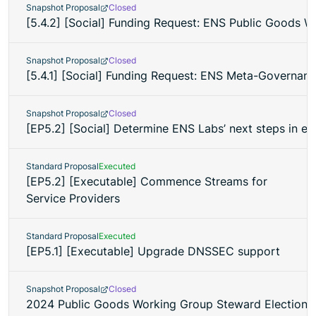
Snapshot Proposal
Closed
[5.4.2] [Social] Funding Request: ENS Public Goods 
Snapshot Proposal
Closed
[5.4.1] [Social] Funding Request: ENS Meta-Governanc
Snapshot Proposal
Closed
[EP5.2] [Social] Determine ENS Labs’ next steps in eth.
Standard Proposal
Executed
[EP5.2] [Executable] Commence Streams for
Service Providers
Standard Proposal
Executed
[EP5.1] [Executable] Upgrade DNSSEC support
Snapshot Proposal
Closed
2024 Public Goods Working Group Steward Election