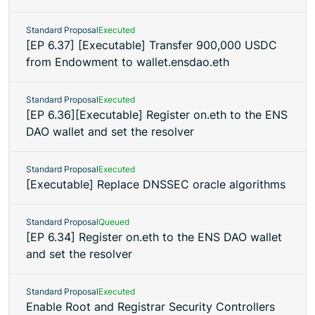
Standard Proposal
Executed
[EP 6.37] [Executable] Transfer 900,000 USDC
from Endowment to wallet.ensdao.eth
Standard Proposal
Executed
[EP 6.36][Executable] Register on.eth to the ENS
DAO wallet and set the resolver
Standard Proposal
Executed
[Executable] Replace DNSSEC oracle algorithms
Standard Proposal
Queued
[EP 6.34] Register on.eth to the ENS DAO wallet
and set the resolver
Standard Proposal
Executed
Enable Root and Registrar Security Controllers