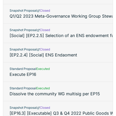
Snapshot Proposal
Closed
Q1/Q2 2023 Meta-Governance Working Group Steward
Snapshot Proposal
Closed
[Social] [EP2.2.5] Selection of an ENS endowment f
Snapshot Proposal
Closed
[EP2.2.4] [Social] ENS Endaoment
Standard Proposal
Executed
Execute EP16
Standard Proposal
Executed
Dissolve the community WG multisig per EP15
Snapshot Proposal
Closed
[EP16.3] [Executable] Q3 & Q4 2022 Public Goods W