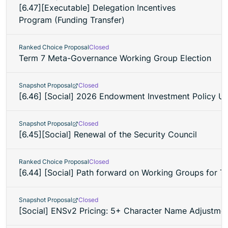
[6.47][Executable] Delegation Incentives
Program (Funding Transfer)
Ranked Choice Proposal
Closed
Term 7 Meta-Governance Working Group Election
Snapshot Proposal
Closed
[6.46] [Social] 2026 Endowment Investment Policy U
Snapshot Proposal
Closed
[6.45][Social] Renewal of the Security Council
Ranked Choice Proposal
Closed
[6.44] [Social] Path forward on Working Groups for T
Snapshot Proposal
Closed
[Social] ENSv2 Pricing: 5+ Character Name Adjustment