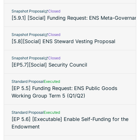
Snapshot Proposal
Closed
[5.9.1] [Social] Funding Request: ENS Meta-Governan
Snapshot Proposal
Closed
[5.8][Social] ENS Steward Vesting Proposal
Snapshot Proposal
Closed
[EP5.7][Social] Security Council
Standard Proposal
Executed
[EP 5.5] Funding Request: ENS Public Goods
Working Group Term 5 (Q1/Q2)
Standard Proposal
Executed
[EP 5.6] [Executable] Enable Self-Funding for the
Endowment