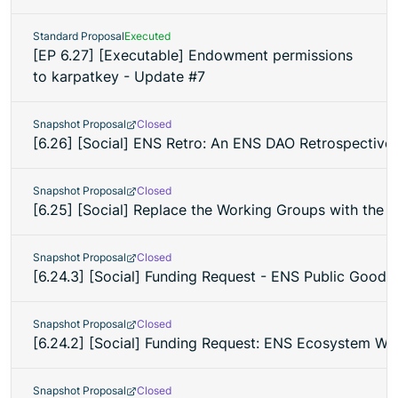
Standard Proposal
Executed
[EP 6.27] [Executable] Endowment permissions
to karpatkey - Update #7
Snapshot Proposal
Closed
[6.26] [Social] ENS Retro: An ENS DAO Retrospective 
Snapshot Proposal
Closed
[6.25] [Social] Replace the Working Groups with the
Snapshot Proposal
Closed
[6.24.3] [Social] Funding Request - ENS Public Goods 
Snapshot Proposal
Closed
[6.24.2] [Social] Funding Request: ENS Ecosystem W
Snapshot Proposal
Closed