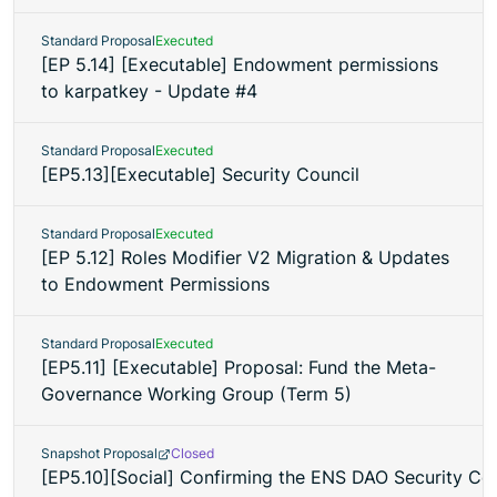
Standard Proposal
Executed
[EP 5.14] [Executable] Endowment permissions
to karpatkey - Update #4
Standard Proposal
Executed
[EP5.13][Executable] Security Council
Standard Proposal
Executed
[EP 5.12] Roles Modifier V2 Migration & Updates
to Endowment Permissions
Standard Proposal
Executed
[EP5.11] [Executable] Proposal: Fund the Meta-
Governance Working Group (Term 5)
Snapshot Proposal
Closed
[EP5.10][Social] Confirming the ENS DAO Security C