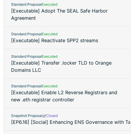
Standard Proposal
Executed
[Executable] Adopt The SEAL Safe Harbor
Agreement
Standard Proposal
Executed
[Executable] Reactivate SPP2 streams
Standard Proposal
Executed
[Executable] Transfer .locker TLD to Orange
Domains LLC
Standard Proposal
Executed
[Executable] Enable L2 Reverse Registrars and
new .eth registrar controller
Snapshot Proposal
Closed
[EP6.16] [Social] Enhancing ENS Governance with Tall