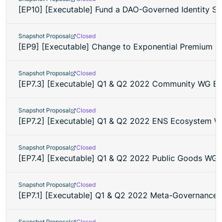
[EP10] [Executable] Fund a DAO-Governed Identity Se
Snapshot Proposal
Closed
[EP9] [Executable] Change to Exponential Premium Pr
Snapshot Proposal
Closed
[EP7.3] [Executable] Q1 & Q2 2022 Community WG B
Snapshot Proposal
Closed
[EP7.2] [Executable] Q1 & Q2 2022 ENS Ecosystem 
Snapshot Proposal
Closed
[EP7.4] [Executable] Q1 & Q2 2022 Public Goods WG
Snapshot Proposal
Closed
[EP7.1] [Executable] Q1 & Q2 2022 Meta-Governance
Snapshot Proposal
Closed