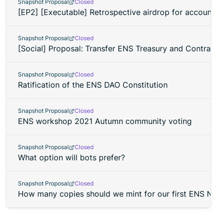
Snapshot Proposal
Closed
[EP2] [Executable] Retrospective airdrop for account
Snapshot Proposal
Closed
[Social] Proposal: Transfer ENS Treasury and Contra
Snapshot Proposal
Closed
Ratification of the ENS DAO Constitution
Snapshot Proposal
Closed
ENS workshop 2021 Autumn community voting
Snapshot Proposal
Closed
What option will bots prefer?
Snapshot Proposal
Closed
How many copies should we mint for our first ENS N