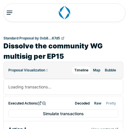
Standard Proposal
by
0xb8...67d5
Dissolve the community WG
multisig per EP15
Proposal Visualization
Timeline
Map
Bubble
Loading transactions...
Executed Actions
Decoded
Raw
Pretty
Simulate transactions