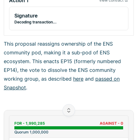
Action
1
View contract
Signature
Decoding transaction...
This proposal reassigns ownership of the ENS
community pod, making it a sub-pod of ENS
ecosystem. This enacts EP15 (formerly numbered
EP14), the vote to dissolve the ENS community
working group, as described
here
and
passed on
Snapshot
.
FOR -
1,990,285
AGAINST -
0
Quorum
1,000,000