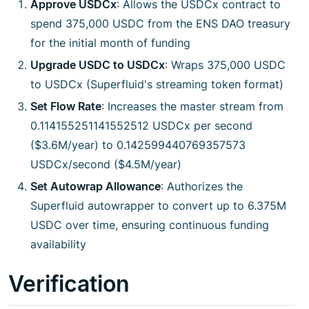
Approve USDCx
: Allows the USDCx contract to
spend 375,000 USDC from the ENS DAO treasury
for the initial month of funding
Upgrade USDC to USDCx
: Wraps 375,000 USDC
to USDCx (Superfluid's streaming token format)
Set Flow Rate
: Increases the master stream from
0.114155251141552512 USDCx per second
($3.6M/year) to 0.142599440769357573
USDCx/second ($4.5M/year)
Set Autowrap Allowance
: Authorizes the
Superfluid autowrapper to convert up to 6.375M
USDC over time, ensuring continuous funding
availability
Verification