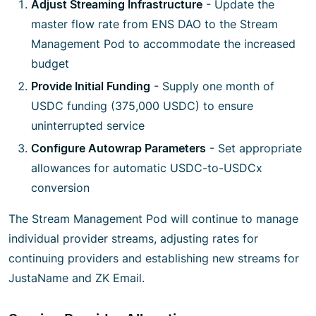
Adjust Streaming Infrastructure
- Update the
master flow rate from ENS DAO to the Stream
Management Pod to accommodate the increased
budget
Provide Initial Funding
- Supply one month of
USDC funding (375,000 USDC) to ensure
uninterrupted service
Configure Autowrap Parameters
- Set appropriate
allowances for automatic USDC-to-USDCx
conversion
The Stream Management Pod will continue to manage
individual provider streams, adjusting rates for
continuing providers and establishing new streams for
JustaName and ZK Email.