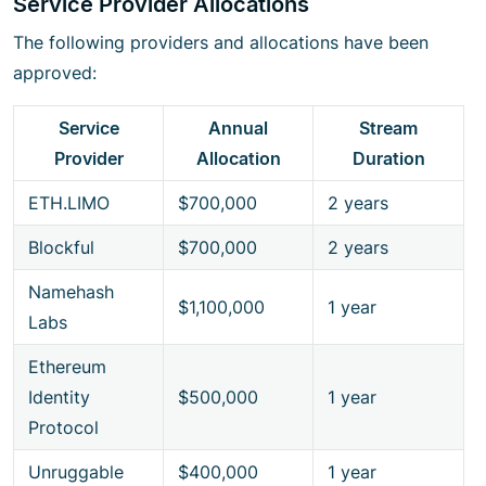
Service Provider Allocations
The following providers and allocations have been
approved:
Service
Annual
Stream
Provider
Allocation
Duration
ETH.LIMO
$700,000
2 years
Blockful
$700,000
2 years
Namehash
$1,100,000
1 year
Labs
Ethereum
Identity
$500,000
1 year
Protocol
Unruggable
$400,000
1 year