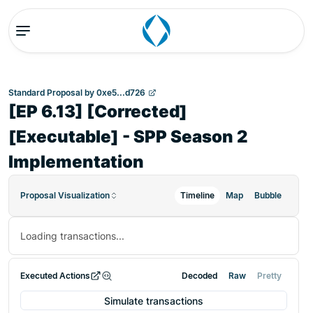
Standard Proposal
by
0xe5...d726
[EP 6.13] [Corrected]
[Executable] - SPP Season 2
Implementation
Proposal Visualization
Timeline
Map
Bubble
Loading transactions...
Executed Actions
Decoded
Raw
Pretty
Simulate transactions