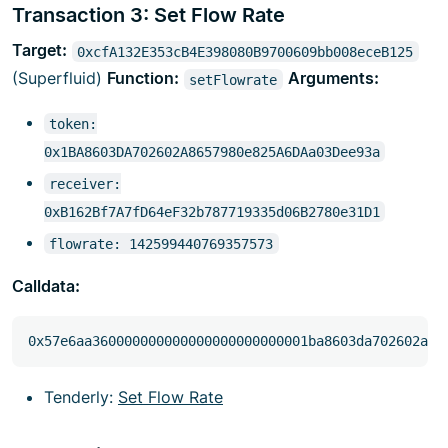
Transaction 3: Set Flow Rate
Target:
0xcfA132E353cB4E398080B9700609bb008eceB125
(Superfluid)
Function:
Arguments:
setFlowrate
token:
0x1BA8603DA702602A8657980e825A6DAa03Dee93a
receiver:
0xB162Bf7A7fD64eF32b787719335d06B2780e31D1
flowrate: 142599440769357573
Calldata:
Tenderly:
Set Flow Rate