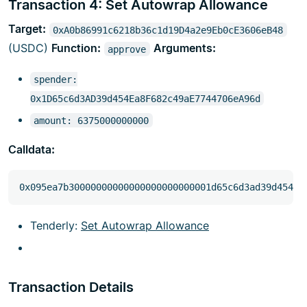
Transaction 4: Set Autowrap Allowance
Target:
0xA0b86991c6218b36c1d19D4a2e9Eb0cE3606eB48
(USDC)
Function:
Arguments:
approve
spender:
0x1D65c6d3AD39d454Ea8F682c49aE7744706eA96d
amount: 6375000000000
Calldata:
Tenderly:
Set Autowrap Allowance
Transaction Details