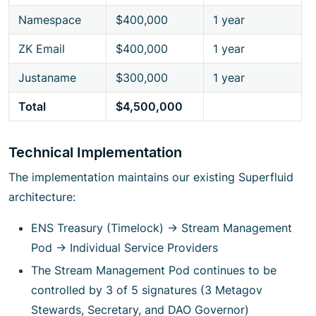
Namespace
$400,000
1 year
ZK Email
$400,000
1 year
Justaname
$300,000
1 year
Total
$4,500,000
Technical Implementation
The implementation maintains our existing Superfluid
architecture:
ENS Treasury (Timelock) → Stream Management
Pod → Individual Service Providers
The Stream Management Pod continues to be
controlled by 3 of 5 signatures (3 Metagov
Stewards, Secretary, and DAO Governor)