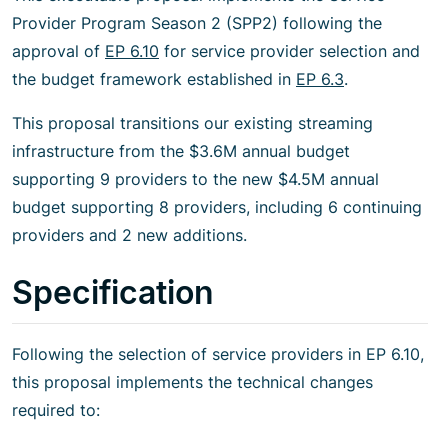
Provider Program Season 2 (SPP2) following the
approval of
EP 6.10
for service provider selection and
the budget framework established in
EP 6.3
.
This proposal transitions our existing streaming
infrastructure from the $3.6M annual budget
supporting 9 providers to the new $4.5M annual
budget supporting 8 providers, including 6 continuing
providers and 2 new additions.
Specification
Following the selection of service providers in EP 6.10,
this proposal implements the technical changes
required to: