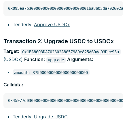
Tenderly:
Approve USDCx
Transaction 2: Upgrade USDC to USDCx
Target:
0x1BA8603DA702602A8657980e825A6DAa03Dee93a
(USDCx)
Function:
Arguments:
upgrade
amount: 375000000000000000000000
Calldata:
Tenderly:
Upgrade USDC