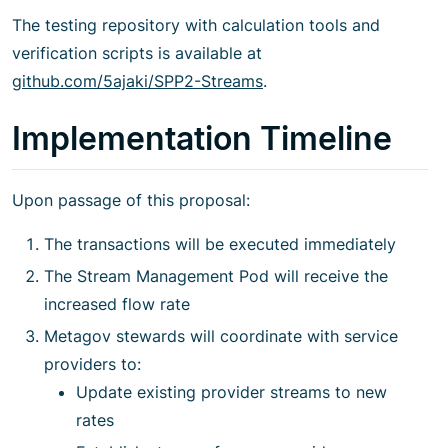
The testing repository with calculation tools and
verification scripts is available at
github.com/5ajaki/SPP2-Streams
.
Implementation Timeline
Upon passage of this proposal:
The transactions will be executed immediately
The Stream Management Pod will receive the
increased flow rate
Metagov stewards will coordinate with service
providers to:
Update existing provider streams to new
rates