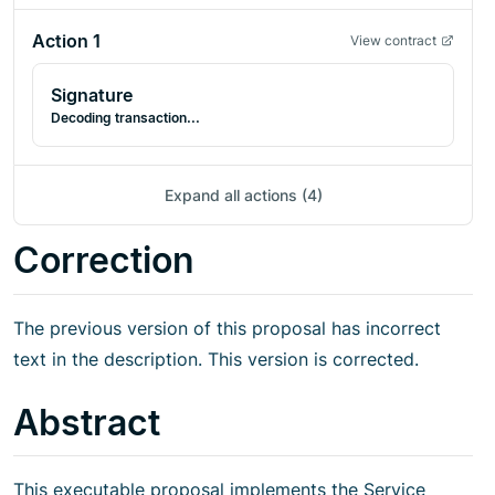
Action
1
View contract
Signature
Decoding transaction...
Expand all actions (4)
Correction
The previous version of this proposal has incorrect
text in the description. This version is corrected.
Abstract
This executable proposal implements the Service