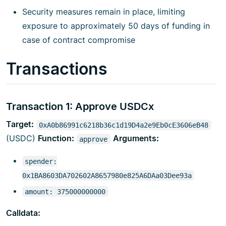
Security measures remain in place, limiting
exposure to approximately 50 days of funding in
case of contract compromise
Transactions
Transaction 1: Approve USDCx
Target:
0xA0b86991c6218b36c1d19D4a2e9Eb0cE3606eB48
(USDC)
Function:
Arguments:
approve
spender:
0x1BA8603DA702602A8657980e825A6DAa03Dee93a
amount: 375000000000
Calldata: