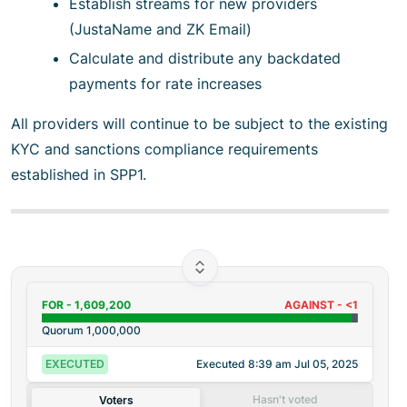
Establish streams for new providers
(JustaName and ZK Email)
Calculate and distribute any backdated
payments for rate increases
All providers will continue to be subject to the existing
KYC and sanctions compliance requirements
established in SPP1.
FOR -
1,609,200
AGAINST -
<1
Quorum
1,000,000
EXECUTED
Executed
8:39 am Jul 05, 2025
Hasn't voted
Voters