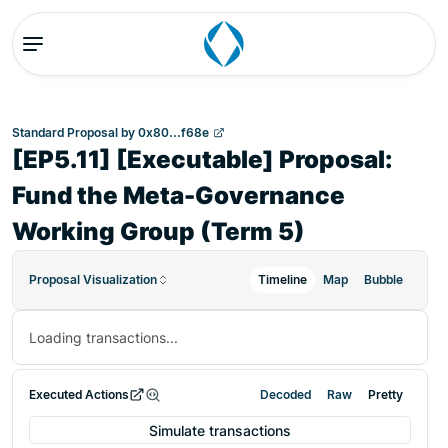
Standard Proposal
by
0x80...f68e
[EP5.11] [Executable] Proposal:
Fund the Meta-Governance
Working Group (Term 5)
Proposal Visualization
Timeline
Map
Bubble
Loading transactions...
Executed Actions
Decoded
Raw
Pretty
Simulate transactions