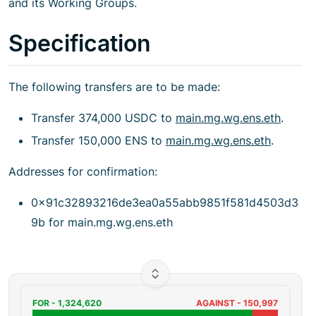
and its Working Groups.
Specification
The following transfers are to be made:
Transfer 374,000 USDC to
main.mg.wg.ens.eth
.
Transfer 150,000 ENS to
main.mg.wg.ens.eth
.
Addresses for confirmation:
0x91c32893216de3ea0a55abb9851f581d4503d3
9b for main.mg.wg.ens.eth
FOR -
1,324,620
AGAINST -
150,997