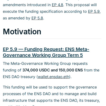
amendments introduced in
EP 4.8
. This proposal will
execute the funding specification according to
EP 5.9
,
as amended by
EP 5.8
.
Motivation
EP 5.9 — Funding Request: ENS Meta-
Governance Working Group Term 5
The Meta-Governance Working Group requests
funding of
374,000 USDC and 150,000 ENS
from the
ENS DAO treasury (
wallet.ensdao.eth
).
This funding will be used to support the governance
processes of the ENS DAO and to manage and build
infrastructure that supports the ENS DAO, its treasury,