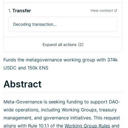
1
.
Transfer
View contract
Decoding transaction...
Expand all actions (2)
Funds the metagovernance working group with 374k
USDC and 150k ENS
Abstract
Meta-Governance is seeking funding to support DAO-
wide operations, including Working Groups, treasury
management, and governance initiatives. This request
aligns with Rule 10.1.1 of the
Working Group Rules
and