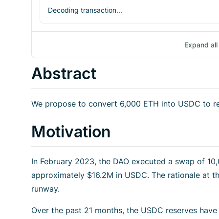
Decoding transaction...
Expand all 
Abstract
We propose to convert 6,000 ETH into USDC to re
Motivation
In February 2023, the DAO executed a swap of 1
approximately $16.2M in USDC. The rationale at t
runway.
Over the past 21 months, the USDC reserves have b