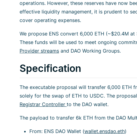
operations. However, these reserves have now been 
effective liquidity management, it is prudent to s
cover operating expenses.
We propose ENS convert 6,000 ETH (~$20.4M at $
These funds will be used to meet ongoing commi
Provider streams
and DAO Working Groups.
Specification
The executable proposal will transfer 6,000 ETH 
solely for the swap of ETH to USDC. The proposal
Registrar Controller
to the DAO wallet.
The payload to transfer 6k ETH from the DAO Multi
From: ENS DAO Wallet (
wallet.ensdao.eth
)