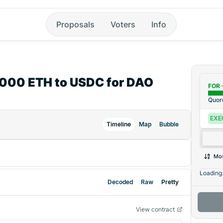
Proposals
Voters
Info
6,000 ETH to USDC for DAO
FOR 
Quo
EXE
Timeline
Map
Bubble
Mos
Loading.
Decoded
Raw
Pretty
View contract