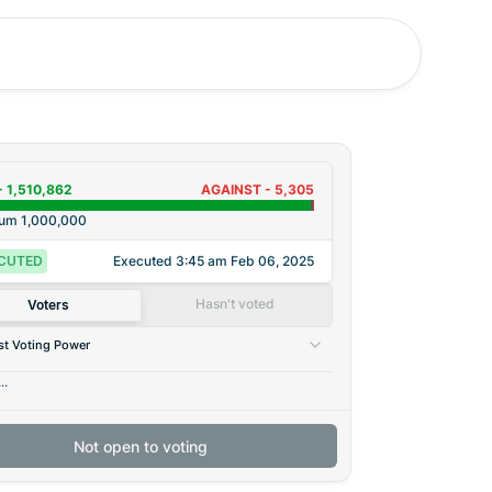
-
1,510,862
AGAINST -
5,305
rum
1,000,000
CUTED
Executed
3:45 am Feb 06, 2025
Hasn't voted
Voters
t Voting Power
..
Not open to voting