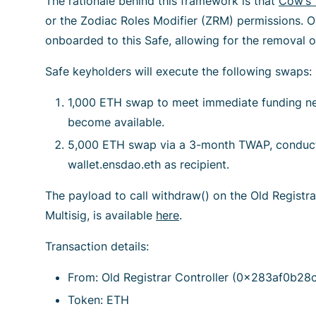
The rationale behind this framework is that
Cow’s 
or the Zodiac Roles Modifier (ZRM) permissions. 
onboarded to this Safe, allowing for the removal o
Safe keyholders will execute the following swaps:
1,000 ETH swap to meet immediate funding n
become available.
5,000 ETH swap via a 3-month TWAP, conducte
wallet.ensdao.eth as recipient.
The payload to call withdraw() on the Old Registra
Multisig, is available
here
.
Transaction details:
From: Old Registrar Controller (0x283af0b
Token: ETH