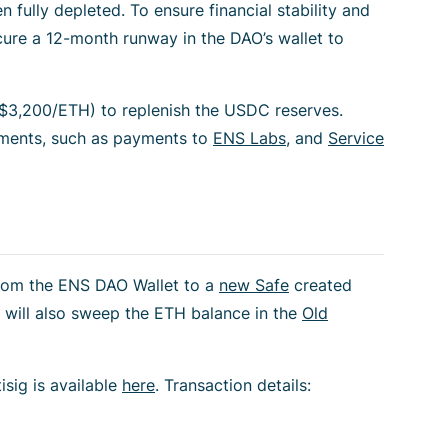
fully depleted. To ensure financial stability and
ecure a 12-month runway in the DAO’s wallet to
3,200/ETH) to replenish the USDC reserves.
tments, such as payments to
ENS Labs
, and
Service
from the ENS DAO Wallet to a
new Safe
created
 will also sweep the ETH balance in the
Old
sig is available
here
. Transaction details: