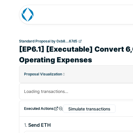
Standard Proposal
by
0xb8...67d5
[EP6.1] [Executable] Convert 
Operating Expenses
Proposal Visualization
Loading transactions...
Simulate transactions
Executed Actions
1
.
Send ETH