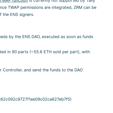
TWAP function
is currently not supported by Tally
Once TWAP permissions are integrated, ZRM can be
f the ENS signers.
eeds by the ENS DAO, executed as soon as funds
d in 90 parts (~55.6 ETH sold per part), with
r Controller, and send the funds to the DAO
28c62c092c9727f1ee09c02ca627eb7f5)