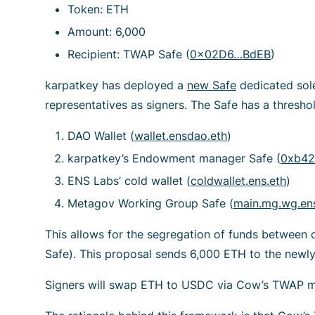
Token: ETH
Amount: 6,000
Recipient: TWAP Safe (
0x02D6…BdEB
)
karpatkey has deployed a
new Safe
dedicated sol
representatives as signers. The Safe has a threshol
DAO Wallet (
wallet.ensdao.eth
)
karpatkey’s Endowment manager Safe (
0xb42
ENS Labs’ cold wallet (
coldwallet.ens.eth
)
Metagov Working Group Safe (
main.mg.wg.ens
This allows for the segregation of funds between 
Safe). This proposal sends 6,000 ETH to the newly
Signers will swap ETH to USDC via Cow’s TWAP 