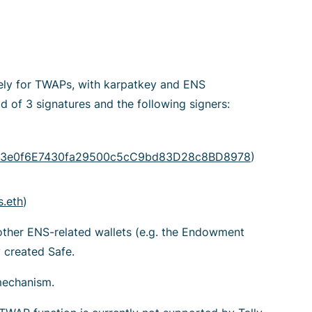
ely for TWAPs, with karpatkey and ENS
d of 3 signatures and the following signers:
3e0f6E7430fa29500c5cC9bd83D28c8BD8978
)
.eth
)
other ENS-related wallets (e.g. the Endowment
 created Safe.
mechanism.