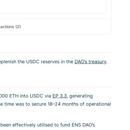
actions (2)
plenish the USDC reserves in the
DAO’s treasury
.
0,000 ETH into USDC via
EP 3.3
, generating
he time was to secure 18–24 months of operational
een effectively utilised to fund ENS DAO’s