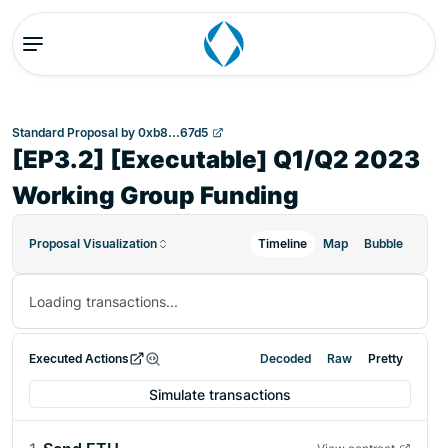
Standard Proposal
by
0xb8...67d5
[EP3.2] [Executable] Q1/Q2 2023
Working Group Funding
Proposal Visualization
Timeline
Map
Bubble
Loading transactions...
Executed Actions
Decoded
Raw
Pretty
Simulate transactions