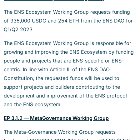
The ENS Ecosystem Working Group requests funding
of 935,000 USDC and 254 ETH from the ENS DAO for
Q1/Q2 2023.
The ENS Ecosystem Working Group is responsible for
growing and improving the ENS Ecosystem by funding
people and projects that are ENS-specific or ENS-
centric. In line with Article III of the ENS DAO
Constitution, the requested funds will be used to
support projects and builders contributing to the
development and improvement of the ENS protocol
and the ENS ecosystem.
EP 3.1.2 — MetaGovernance Working Group
The Meta-Governance Working Group requests