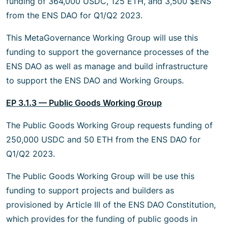
funding of 364,000 USDC, 125 ETH, and 3,500 $ENS
from the ENS DAO for Q1/Q2 2023.
This MetaGovernance Working Group will use this
funding to support the governance processes of the
ENS DAO as well as manage and build infrastructure
to support the ENS DAO and Working Groups.
EP 3.1.3 — Public Goods Working Group
The Public Goods Working Group requests funding of
250,000 USDC and 50 ETH from the ENS DAO for
Q1/Q2 2023.
The Public Goods Working Group will be use this
funding to support projects and builders as
provisioned by Article III of the ENS DAO Constitution,
which provides for the funding of public goods in