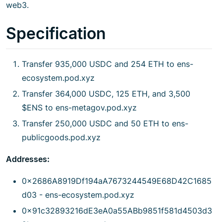
web3.
Specification
Transfer 935,000 USDC and 254 ETH to ens-
ecosystem.pod.xyz
Transfer 364,000 USDC, 125 ETH, and 3,500
$ENS to ens-metagov.pod.xyz
Transfer 250,000 USDC and 50 ETH to ens-
publicgoods.pod.xyz
Addresses:
0x2686A8919Df194aA7673244549E68D42C1685
d03 - ens-ecosystem.pod.xyz
0x91c32893216dE3eA0a55ABb9851f581d4503d3