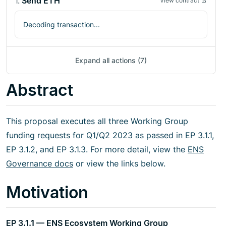
1
.
Send ETH
View contract
Decoding transaction...
Expand all actions (7)
Abstract
This proposal executes all three Working Group
funding requests for Q1/Q2 2023 as passed in EP 3.1.1,
EP 3.1.2, and EP 3.1.3. For more detail, view the
ENS
Governance docs
or view the links below.
Motivation
EP 3.1.1 — ENS Ecosystem Working Group