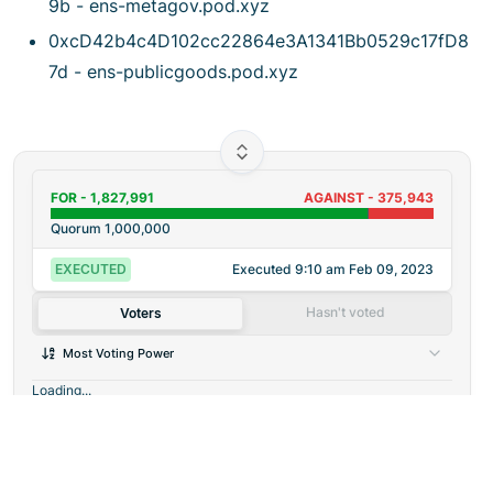
9b - ens-metagov.pod.xyz
0xcD42b4c4D102cc22864e3A1341Bb0529c17fD8
7d - ens-publicgoods.pod.xyz
FOR -
1,827,991
AGAINST -
375,943
Quorum
1,000,000
EXECUTED
Executed
9:10 am Feb 09, 2023
Hasn't voted
Voters
Most Voting Power
Loading...
©
2026
Agora
/
Twitter
/
Github
/
About