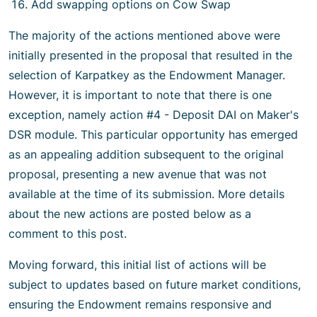
Add swapping options on Cow Swap
The majority of the actions mentioned above were
initially presented in the proposal that resulted in the
selection of Karpatkey as the Endowment Manager.
However, it is important to note that there is one
exception, namely action #4 - Deposit DAI on Maker's
DSR module. This particular opportunity has emerged
as an appealing addition subsequent to the original
proposal, presenting a new avenue that was not
available at the time of its submission. More details
about the new actions are posted below as a
comment to this post.
Moving forward, this initial list of actions will be
subject to updates based on future market conditions,
ensuring the Endowment remains responsive and