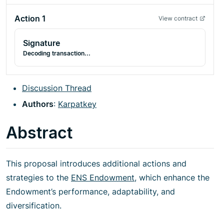
Action
1
View contract
Signature
Decoding transaction...
Discussion Thread
Authors
:
Karpatkey
Abstract
This proposal introduces additional actions and
strategies to the
ENS Endowment
, which enhance the
Endowment’s performance, adaptability, and
diversification.