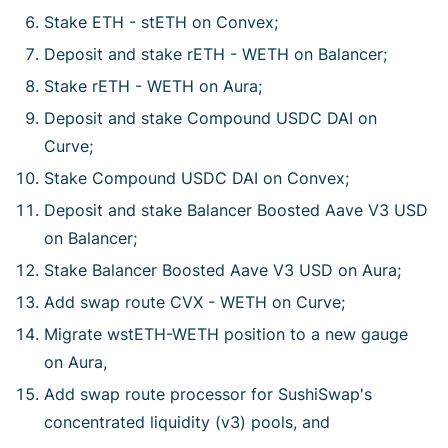
Stake ETH - stETH on Convex;
Deposit and stake rETH - WETH on Balancer;
Stake rETH - WETH on Aura;
Deposit and stake Compound USDC DAI on
Curve;
Stake Compound USDC DAI on Convex;
Deposit and stake Balancer Boosted Aave V3 USD
on Balancer;
Stake Balancer Boosted Aave V3 USD on Aura;
Add swap route CVX - WETH on Curve;
Migrate wstETH-WETH position to a new gauge
on Aura,
Add swap route processor for SushiSwap's
concentrated liquidity (v3) pools, and