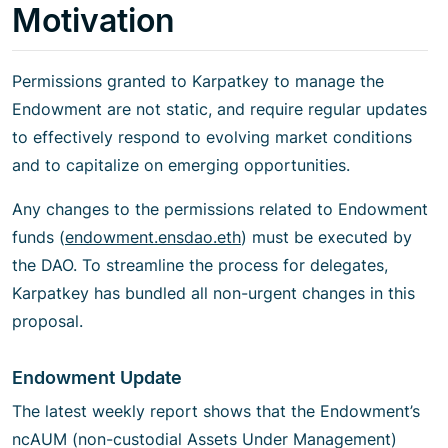
Motivation
Permissions granted to Karpatkey to manage the
Endowment are not static, and require regular updates
to effectively respond to evolving market conditions
and to capitalize on emerging opportunities.
Any changes to the permissions related to Endowment
funds (
endowment.ensdao.eth
) must be executed by
the DAO. To streamline the process for delegates,
Karpatkey has bundled all non-urgent changes in this
proposal.
Endowment Update
The latest weekly report shows that the Endowment’s
ncAUM (non-custodial Assets Under Management)