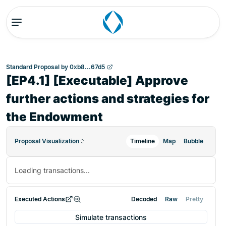
Standard Proposal
by
0xb8...67d5
[EP4.1] [Executable] Approve
further actions and strategies for
the Endowment
Proposal Visualization
Timeline
Map
Bubble
Loading transactions...
Executed Actions
Decoded
Raw
Pretty
Simulate transactions