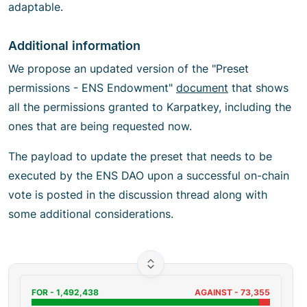
adaptable.
Additional information
We propose an updated version of the "Preset
permissions - ENS Endowment"
document
that shows
all the permissions granted to Karpatkey, including the
ones that are being requested now.
The payload to update the preset that needs to be
executed by the ENS DAO upon a successful on-chain
vote is posted in the discussion thread along with
some additional considerations.
FOR -
1,492,438
AGAINST -
73,355