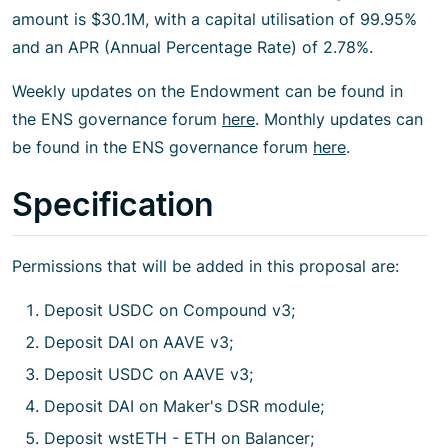
amount is $30.1M, with a capital utilisation of 99.95%
and an APR (Annual Percentage Rate) of 2.78%.
Weekly updates on the Endowment can be found in
the ENS governance forum
here
. Monthly updates can
be found in the ENS governance forum
here
.
Specification
Permissions that will be added in this proposal are:
Deposit USDC on Compound v3;
Deposit DAI on AAVE v3;
Deposit USDC on AAVE v3;
Deposit DAI on Maker's DSR module;
Deposit wstETH - ETH on Balancer;