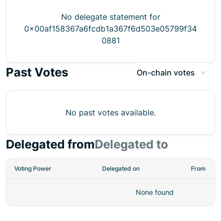
No delegate statement for
0x00af158367a6fcdb1a367f6d503e05799f34
0881
Past Votes
On-chain votes
No past votes available.
Delegated from
Delegated to
Voting Power
Delegated on
From
None found