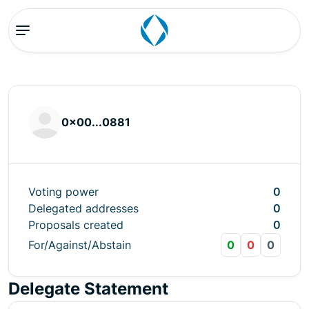
0x00...0881
Voting power
0
Delegated addresses
0
Proposals created
0
For/Against/Abstain
0
0
0
Delegate Statement