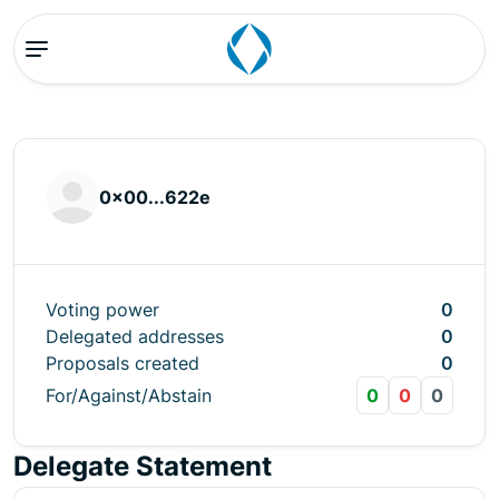
0x00...622e
Voting power
0
Delegated addresses
0
Proposals created
0
For/Against/Abstain
0
0
0
Delegate Statement