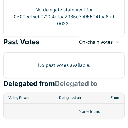
No delegate statement for
0x00eef5eb07224b1aa2385e3c955041ba8dd
0622e
Past Votes
On-chain votes
No past votes available.
Delegated from
Delegated to
Voting Power
Delegated on
From
None found