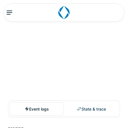
Event logs
State & trace