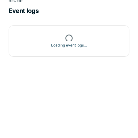
RECEIPT
Event logs
Loading event logs…