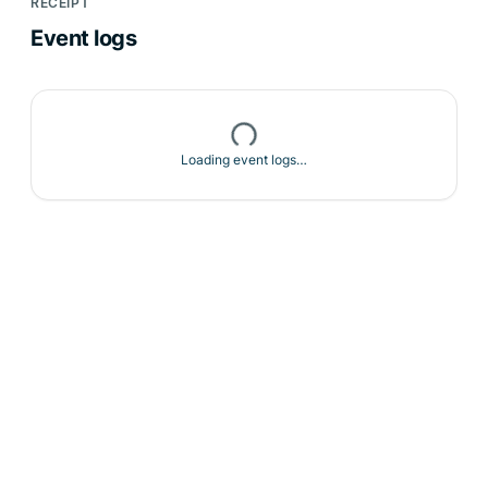
RECEIPT
Event logs
Loading event logs…