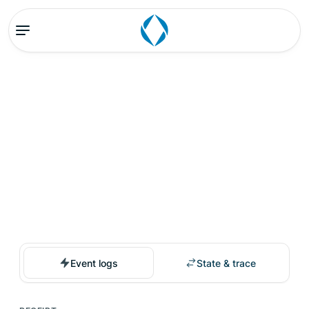
Event logs
State & trace