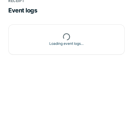
RECEIPT
Event logs
Loading event logs…