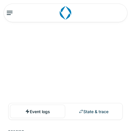
Event logs
State & trace