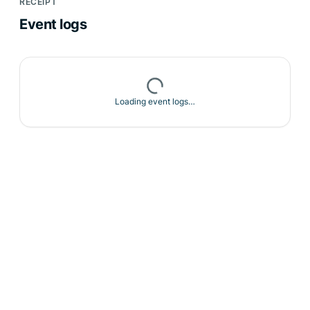
RECEIPT
Event logs
Loading event logs…