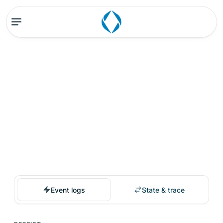
Event logs
State & trace