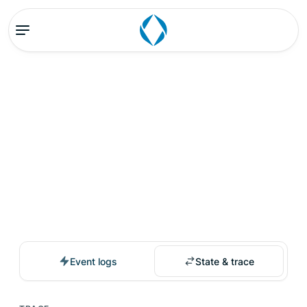
Event logs
State & trace