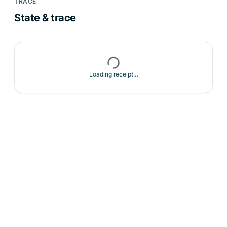
TRACE
State & trace
Loading receipt…