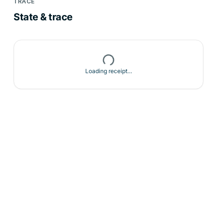
TRACE
State & trace
Loading receipt…