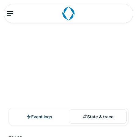
Event logs
State & trace